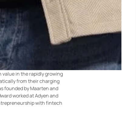
value in the rapidly growing 
ically from their charging 
was founded by Maarten and 
dward worked at Adyen and 
trepreneurship with fintech 