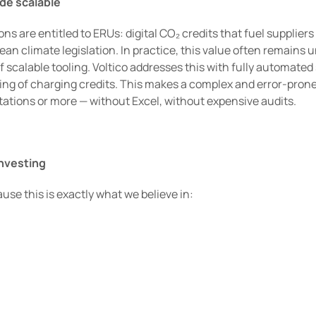
de scalable
 are entitled to ERUs: digital CO₂ credits that fuel suppliers a
n climate legislation. In practice, this value often remains u
 scalable tooling. Voltico addresses this with fully automated 
ting of charging credits. This makes a complex and error-prone
ations or more — without Excel, without expensive audits.
investing
use this is exactly what we believe in:
lem in a growing market
 and scaled themselves
mplexity and enables scalability