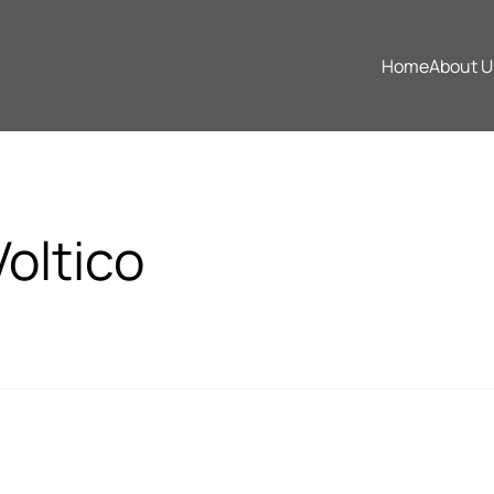
Home
About U
Home
About U
oltico