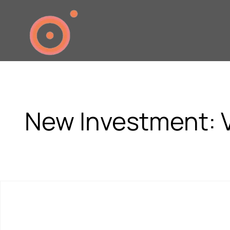
New Investment: V