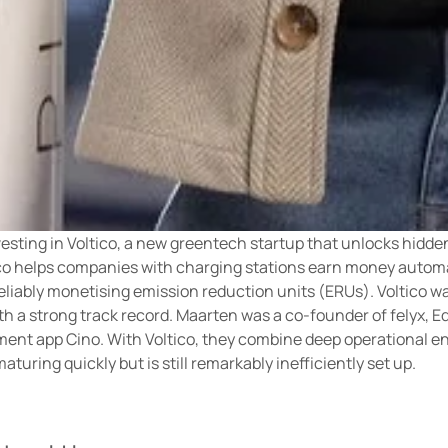
sting in Voltico, a new greentech startup that unlocks hidden 
ico helps companies with charging stations earn money automat
reliably monetising emission reduction units (ERUs). Voltico 
h a strong track record. Maarten was a co-founder of felyx, E
ment app Cino. With Voltico, they combine deep operational en
aturing quickly but is still remarkably inefficiently set up.