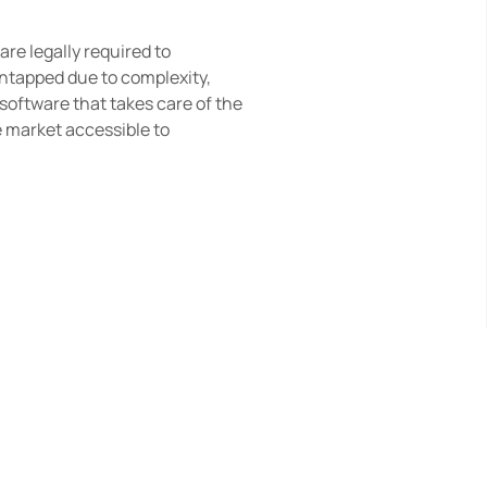
re legally required to 
ntapped due to complexity, 
software that takes care of the 
 market accessible to 