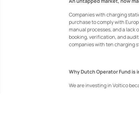
An untapped market, now ma
Companies with charging stations
purchase to comply with Europea
manual processes, and a lack of
booking, verification, and audi
companies with ten charging st
Why Dutch Operator Fund is 
We are investing in Voltico beca
·        a clear operational prob
·        founders who have built
·        software that removes co