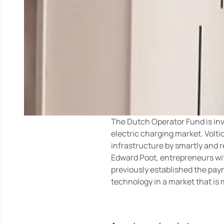
The Dutch Operator Fund is inve
electric charging market. Volt
infrastructure by smartly and 
Edward Poot, entrepreneurs wit
previously established the pay
technology in a market that is m